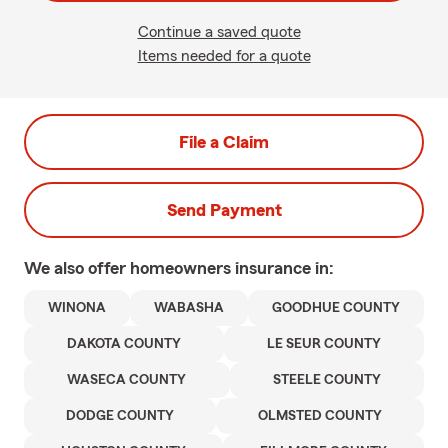
Continue a saved quote
Items needed for a quote
File a Claim
Send Payment
We also offer
homeowners
insurance in:
WINONA
WABASHA
GOODHUE COUNTY
DAKOTA COUNTY
LE SEUR COUNTY
WASECA COUNTY
STEELE COUNTY
DODGE COUNTY
OLMSTED COUNTY