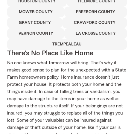
HOUSTON COUNTY
FILLMORE COUNTY
MOWER COUNTY
FREEBORN COUNTY
GRANT COUNTY
CRAWFORD COUNTY
VERNON COUNTY
LA CROSSE COUNTY
TREMPEALEAU
There's No Place Like Home
No one knows what tomorrow will bring. That’s why it
makes good sense to plan for the unexpected with a State
Farm homeowners policy. Home insurance doesn't just
protect your house. It protects both your home and the
things inside it. In case of falling trees or vandalism, you
may have damage to the items in your home as well as
damage to the structure itself. If your belongings are not
insured, you may struggle to replace all of the things you
lost. Some of your valuables can be insured against
damage or theft outside of your home, like if your car is