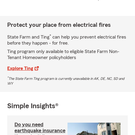
Protect your place from electrical fires
*
State Farm and Ting
can help you prevent electrical fires
before they happen - for free.
Ting program only available to eligible State Farm Non-
Tenant Homeowner policyholders
Explore Ting
*
The State Farm Ting program is currently unavailable in AK, DE, NC, SD and
WY
Simple Insights®
Do you need
earthquake insurance