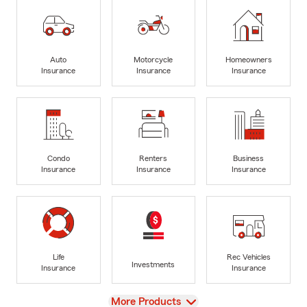
Auto
Motorcycle
Homeowners
Insurance
Insurance
Insurance
Condo
Renters
Business
Insurance
Insurance
Insurance
Life
Rec Vehicles
Investments
Insurance
Insurance
View
More Products