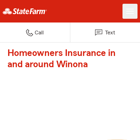
Call
Text
Homeowners Insurance in
and around Winona