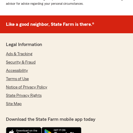
advisor for advice regarding your personal circumstances.
Like a good neighbor, State Farm is there.®
Legal Information
Ads & Tracking
Security & Fraud
Accessibility
Terms of Use
Notice of Privacy Policy
State Privacy Rights
Site Map
Download the State Farm mobile app today