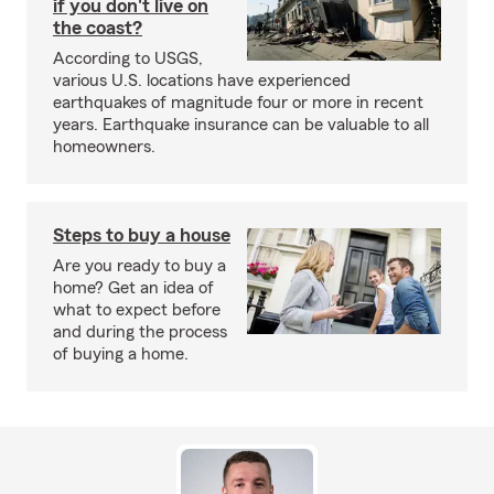
if you don't live on
the coast?
According to USGS,
various U.S. locations have experienced
earthquakes of magnitude four or more in recent
years. Earthquake insurance can be valuable to all
homeowners.
Steps to buy a house
Are you ready to buy a
home? Get an idea of
what to expect before
and during the process
of buying a home.