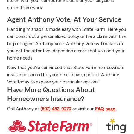
stolen with your computer inside it or your bicycle is
stolen from work.
Agent Anthony Vote, At Your Service
Handling mishaps is made easy with State Farm. Here you
can construct a personalized policy or file a claim with the
help of agent Anthony Vote. Anthony Vote will make sure
you get the attentive, dependable care that you and your
home needs.
Now that you're convinced that State Farm homeowners
insurance should be your next move, contact Anthony
Vote today to explore your particular options!
Have More Questions About
Homeowners Insurance?
Call Anthony at
(507) 452-9270
or visit our
FAQ page
.