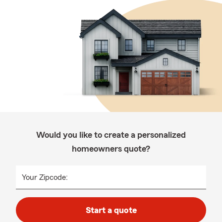
Would you like to create a personalized
homeowners quote?
Your Zipcode:
Start a quote