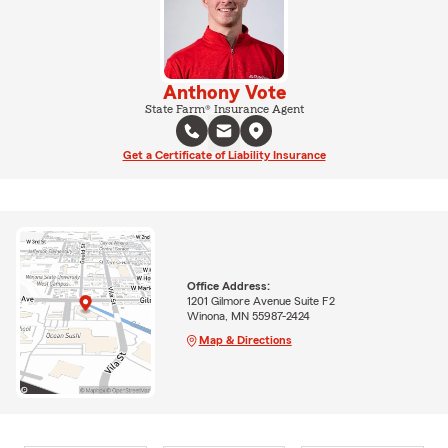
Anthony Vote
State Farm® Insurance Agent
Get a Certificate of Liability Insurance
Office Address:
1201 Gilmore Avenue Suite F2
Winona, MN 55987-2424
Map & Directions