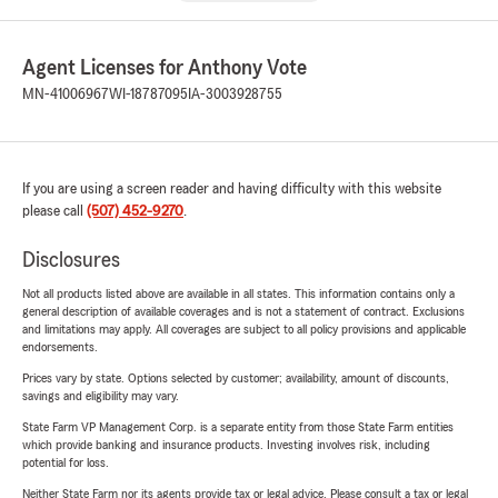
Agent Licenses for Anthony Vote
MN-41006967
WI-18787095
IA-3003928755
If you are using a screen reader and having difficulty with this website
please call
(507) 452-9270
.
Disclosures
Not all products listed above are available in all states. This information contains only a
general description of available coverages and is not a statement of contract. Exclusions
and limitations may apply. All coverages are subject to all policy provisions and applicable
endorsements.
Prices vary by state. Options selected by customer; availability, amount of discounts,
savings and eligibility may vary.
State Farm VP Management Corp. is a separate entity from those State Farm entities
which provide banking and insurance products. Investing involves risk, including
potential for loss.
Neither State Farm nor its agents provide tax or legal advice. Please consult a tax or legal